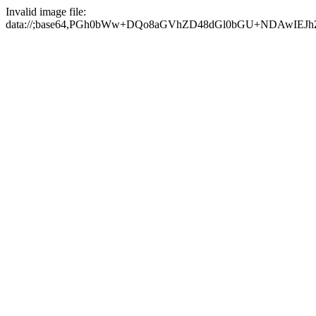
Invalid image file:
data://;base64,PGh0bWw+DQo8aGVhZD48dGl0bGU+NDAwI