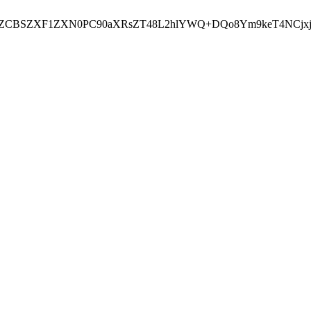
EJhZCBSZXF1ZXN0PC90aXRsZT48L2hlYWQ+DQo8Ym9keT4NC