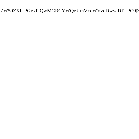
jxjZW50ZXI+PGgxPjQwMCBCYWQgUmVxdWVzdDwvaDE+PC9jZW